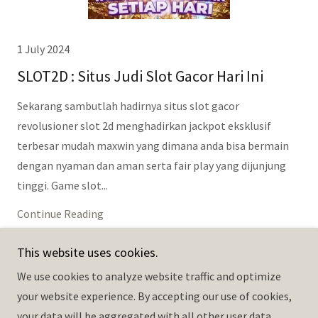
1 July 2024
SLOT2D : Situs Judi Slot Gacor Hari Ini
Sekarang sambutlah hadirnya situs slot gacor
revolusioner slot 2d menghadirkan jackpot eksklusif
terbesar mudah maxwin yang dimana anda bisa bermain
dengan nyaman dan aman serta fair play yang dijunjung
tinggi. Game slot...
Continue Reading
This website uses cookies.
We use cookies to analyze website traffic and optimize
your website experience. By accepting our use of cookies,
your data will be aggregated with all other user data.
Copyright © 2024 SLOT2D - All Rights Reserved.