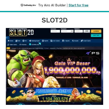
Try Airo AI Builder
|
Start for free
SLOT2D