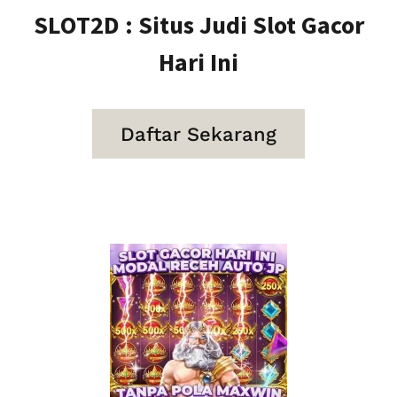
SLOT2D : Situs Judi Slot Gacor
Hari Ini
Daftar Sekarang